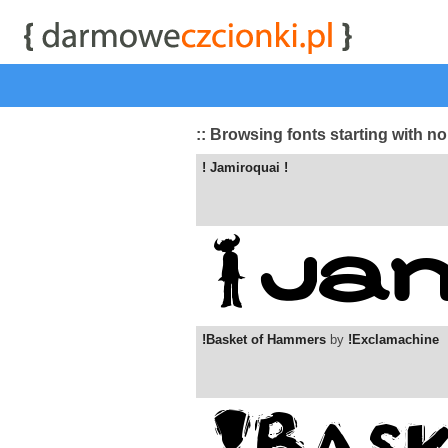
start
|
Kategorie czcionek
|
przeglądaj
|
najwyżej ocenia
:: Browsing fonts starting with n
! Jamiroquai !
!Basket of Hammers
by
!Exclamachine