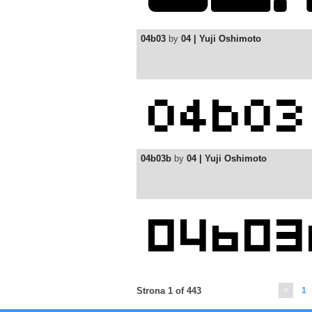
04b03
by
04 | Yuji Oshimoto
04b03b
by
04 | Yuji Oshimoto
Strona 1 of 443
<
1