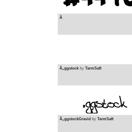
Ã
Ã„ggstock
by
TarmSaft
Ã„ggstockGravid
by
TarmSaft