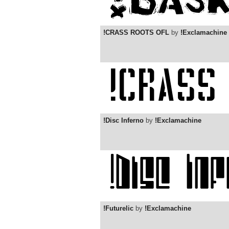
!CRASS ROOTS OFL
by
!Exclamachine
!Disc Inferno
by
!Exclamachine
!Futurelic
by
!Exclamachine