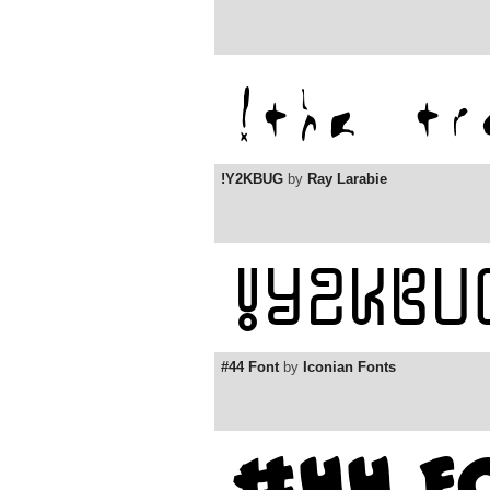
!Y2KBUG
by
Ray Larabie
#44 Font
by
Iconian Fonts