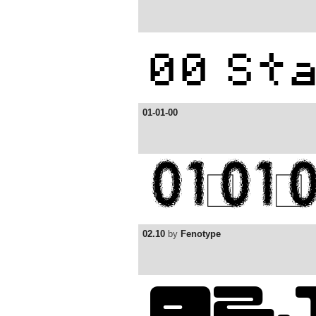
01-01-00
02.10
by
Fenotype