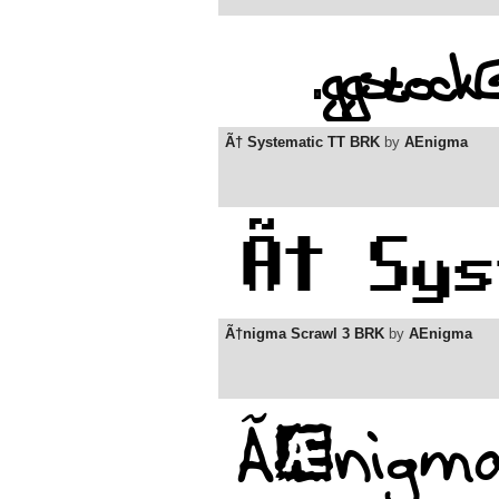
Ã† Systematic TT BRK
by
AEnigma
Ã†nigma Scrawl 3 BRK
by
AEnigma