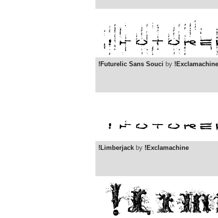
!Futurelic Sans Souci
by
!Exclamachin
!Limberjack
by
!Exclamachine