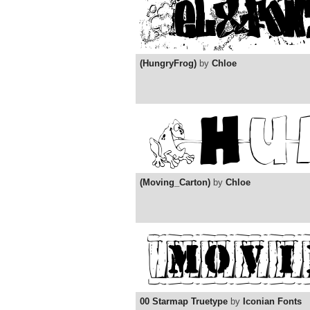
(HungryFrog)
by
Chloe
(Moving_Carton)
by
Chloe
00 Starmap Truetype
by
Iconian Fonts