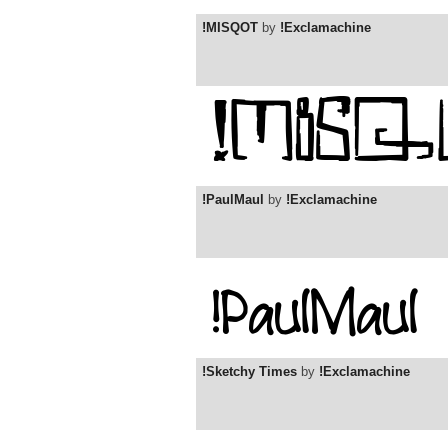
!MISQOT
by
!Exclamachine
!PaulMaul
by
!Exclamachine
!Sketchy Times
by
!Exclamachine