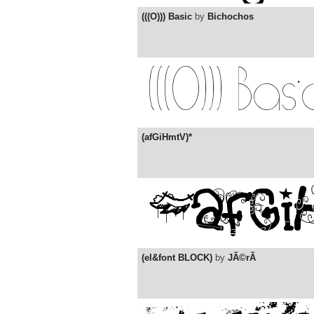
(((O))) Basic
by
Bichochos
(afGiHmtV)*
(el&font BLOCK)
by
JÃ©rÃ