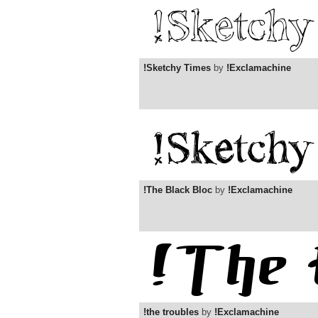
!Sketchy Times
by
!Exclamachine
!The Black Bloc
by
!Exclamachine
!the troubles
by
!Exclamachine