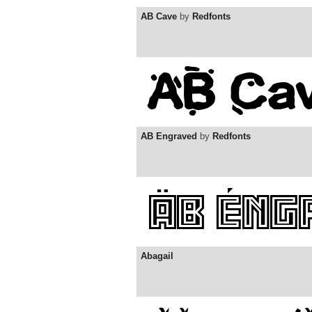
AB Cave
by
Redfonts
AB Engraved
by
Redfonts
Abagail