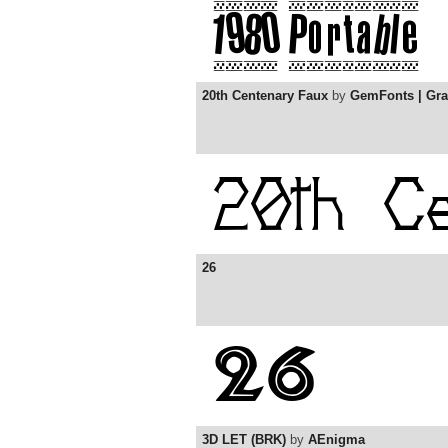
20th Centenary Faux
by
GemFonts | Gr
26
3D LET (BRK)
by
AEnigma