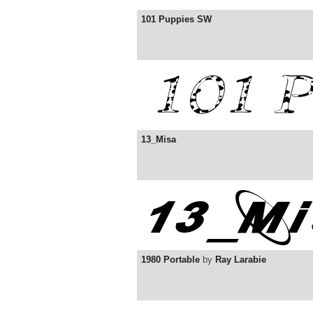
101 Puppies SW
13_Misa
1980 Portable
by
Ray Larabie