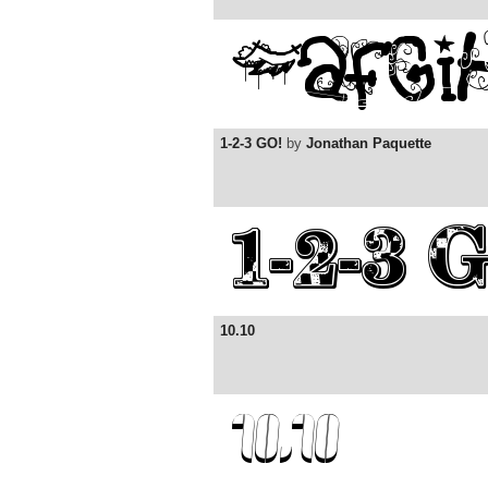
1-2-3 GO!
by
Jonathan Paquette
10.10