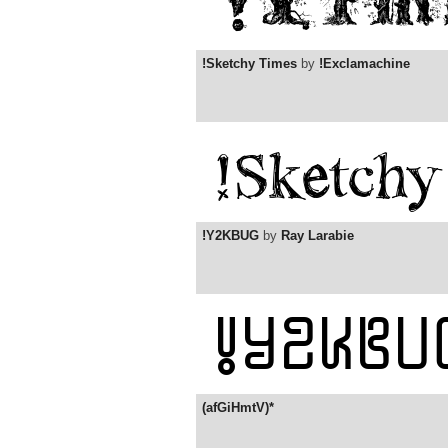
!Sketchy Times
by
!Exclamachine
!Y2KBUG
by
Ray Larabie
(afGiHmtV)*