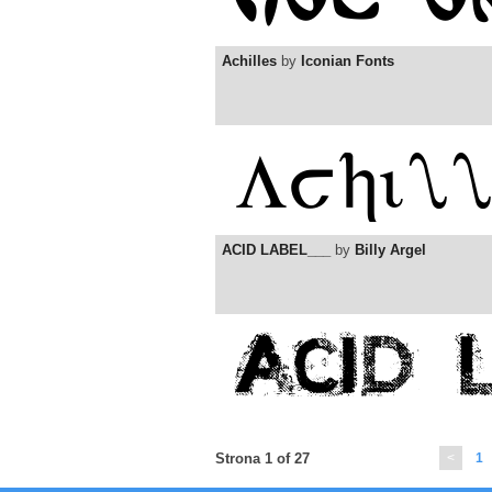
Achilles
by
Iconian Fonts
ACID LABEL___
by
Billy Argel
Strona 1 of 27
<
1