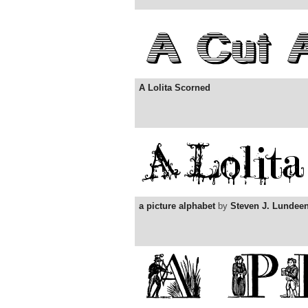
A Lolita Scorned
a picture alphabet
by
Steven J. Lundee