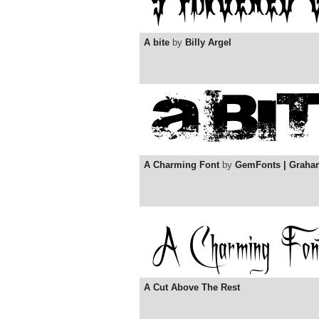
A bite
by
Billy Argel
A Charming Font
by
GemFonts | Graha
A Cut Above The Rest