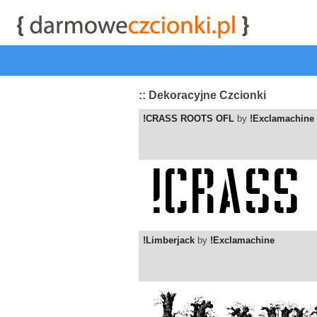
start
|
Kategorie czcionek
|
przeglądaj
|
najwyżej ocenia
:: Dekoracyjne Czcionki
!CRASS ROOTS OFL
by
!Exclamachine
!Limberjack
by
!Exclamachine