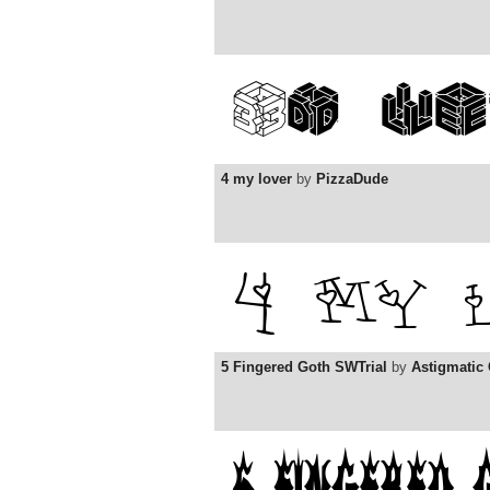
4 my lover
by
PizzaDude
5 Fingered Goth SWTrial
by
Astigmatic