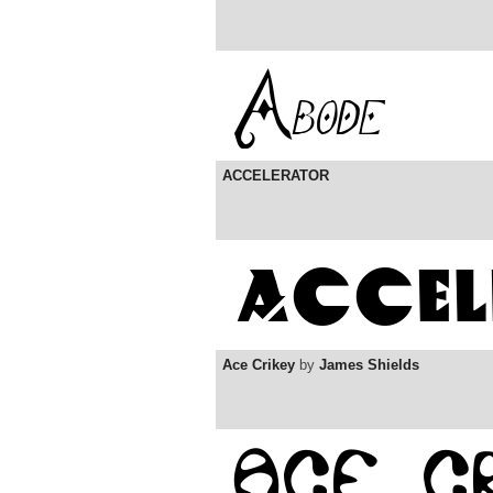
ACCELERATOR
Ace Crikey
by
James Shields