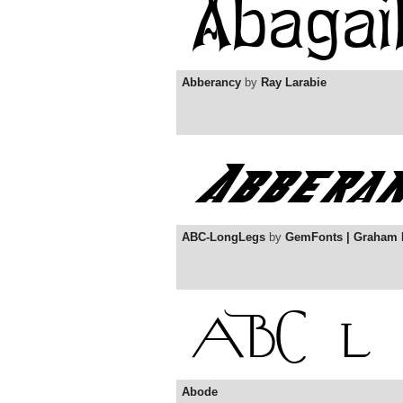
Abberancy
by
Ray Larabie
ABC-LongLegs
by
GemFonts | Graham
Abode