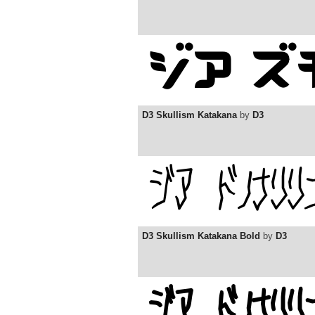
D3 Skullism Katakana
by
D3
D3 Skullism Katakana Bold
by
D3