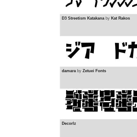
D3 Streetism Katakana
by
Kat Rakos
damara
by
Zetuei Fonts
Decorlz