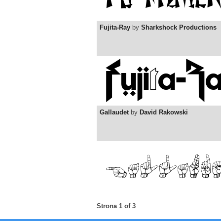
Fujita-Ray
by
Sharkshock Productions
Gallaudet
by
David Rakowski
Strona 1 of 3