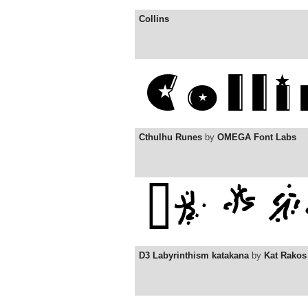
Collins
Cthulhu Runes
by
OMEGA Font Labs
D3 Labyrinthism katakana
by
Kat Rakos