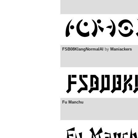
FSB08KlangNormalAl
by
Maniackers
Fu Manchu