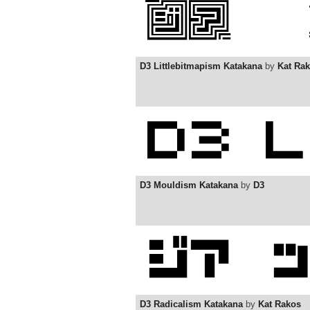
D3 Littlebitmapism Katakana
by
Kat Ra
D3 Mouldism Katakana
by
D3
D3 Radicalism Katakana
by
Kat Rakos