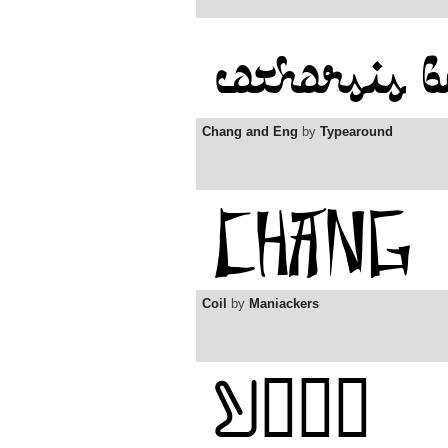
Chang and Eng
by
Typearound
Coil
by
Maniackers