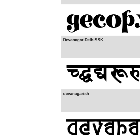
DevanagariDelhiSSK
devanagarish