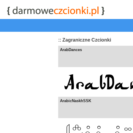
start
|
Kategorie czcionek
|
przeglądaj
|
najwyżej ocenia
:: Zagraniczne Czcionki
ArabDances
ArabicNaskhSSK