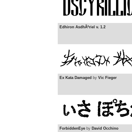
Edhiron AsdhÃºriel v. 1.2
Ex Kata Damaged
by
Vic Fieger
ForbiddenEye
by
David Occhino