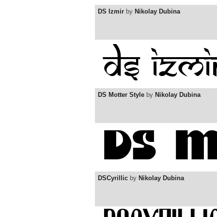
DS Izmir
by
Nikolay Dubina
DS Motter Style
by
Nikolay Dubina
DSCyrillic
by
Nikolay Dubina