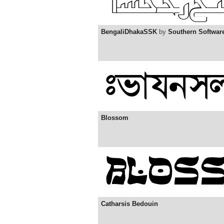
BengaliDhakaSSK
by
Southern Softwar
Blossom
Catharsis Bedouin