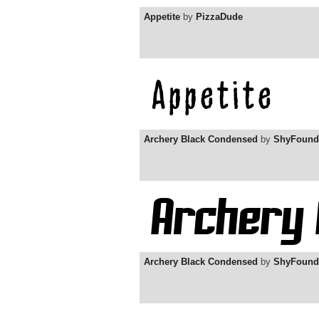
Appetite
by
PizzaDude
Archery Black Condensed
by
ShyFound
Archery Black Condensed
by
ShyFound