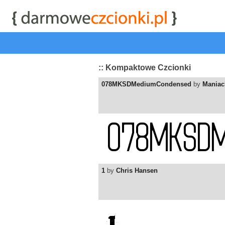
start
|
Kategorie czcionek
|
przeglądaj
|
najwyżej ocenia
:: Kompaktowe Czcionki
078MKSDMediumCondensed
by
Maniac
1
by
Chris Hansen