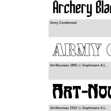
Army Condensed
Art-Nouveau 1895
by
Gophmann A.L.
Art-Nouveau 1912
by
Gophmann A.L.