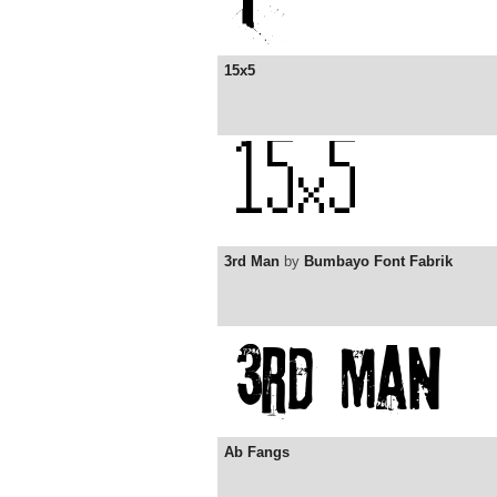
15x5
3rd Man
by
Bumbayo Font Fabrik
Ab Fangs