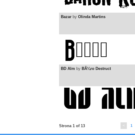
Bazar
by
Olinda Martins
BD Alm
by
BÃ¼ro Destruct
Strona 1 of 13
<
1