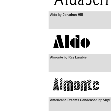
Aldo
by
Jonathan Hill
Almonte
by
Ray Larabie
Americana Dreams Condensed
by
ShyF