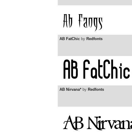
AB FatChic
by
Redfonts
AB Nirvana*
by
Redfonts