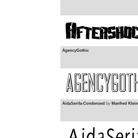
AgencyGothic
AidaSerifa-Condensed
by
Manfred Klein