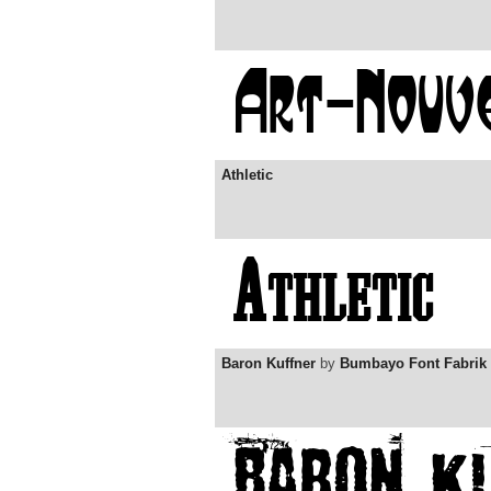
Athletic
Baron Kuffner
by
Bumbayo Font Fabrik