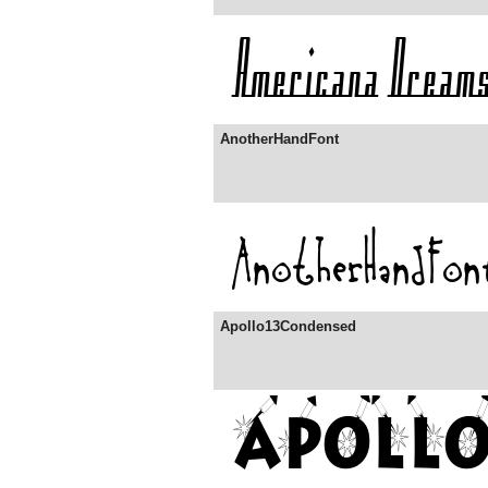
AnotherHandFont
Apollo13Condensed