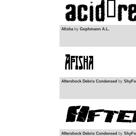
Afisha
by
Gophmann A.L.
Aftershock Debris Condensed
by
ShyFo
Aftershock Debris Condensed
by
ShyFo