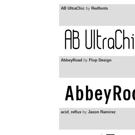
AB UltraChic
by
Redfonts
AbbeyRoad
by
Flop Design
acid_reflux
by
Jason Ramirez