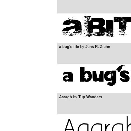
a bug's life
by
Jens R. Ziehn
Aaargh
by
Tup Wanders