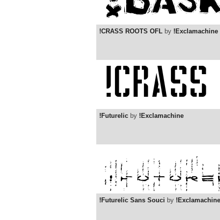
!CRASS ROOTS OFL
by
!Exclamachine
!Futurelic
by
!Exclamachine
!Futurelic Sans Souci
by
!Exclamachin