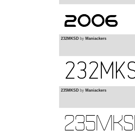
232MKSD
by
Maniackers
235MKSD
by
Maniackers