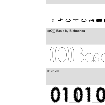
(((O))) Basic
by
Bichochos
01-01-00