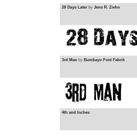
28 Days Later
by
Jens R. Ziehn
3rd Man
by
Bumbayo Font Fabrik
4th and Inches