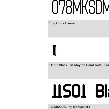
1
by
Chris Hansen
11S01 Black Tuesday
by
GemFonts | G
160MKSDAL
by
Maniackers