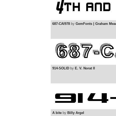
687-CAI978
by
GemFonts | Graham Mea
914-SOLID
by
E. V. Norat II
A bite
by
Billy Argel