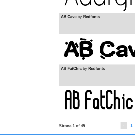
AB Cave
by
Redfonts
AB FatChic
by
Redfonts
Strona 1 of 45
<
1