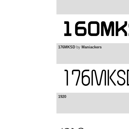
176MKSD
by
Maniackers
1920