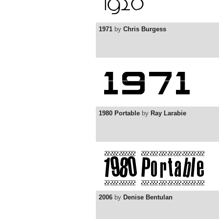
1971
by
Chris Burgess
1980 Portable
by
Ray Larabie
2006
by
Denise Bentulan