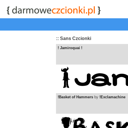
start
|
Kategorie czcionek
|
przeglądaj
|
najwyżej ocenia
:: Sans Czcionki
! Jamiroquai !
!Basket of Hammers
by
!Exclamachine