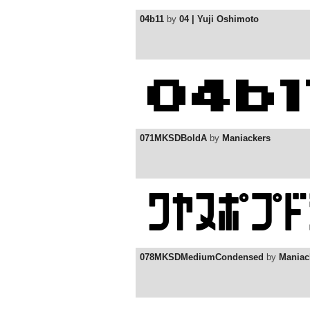
04b11
by
04 | Yuji Oshimoto
071MKSDBoldA
by
Maniackers
078MKSDMediumCondensed
by
Maniac