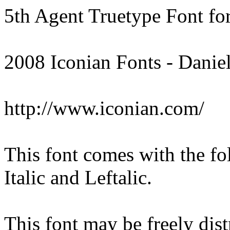
5th Agent Truetype Font f
2008 Iconian Fonts - Danie
http://www.iconian.com/
This font comes with the fo
Italic and Leftalic.
This font may be freely distr