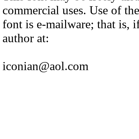
commercial uses. Use of the
font is e-mailware; that is, i
author at:
iconian@aol.com