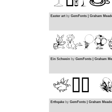
Easter art
by
GemFonts | Graham Mead
Ein Schwein
by
GemFonts | Graham M
Erthqake
by
GemFonts | Graham Meade