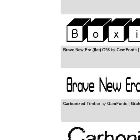
Brave New Era (flat) G98
by
GemFonts |
Carbonized Timber
by
GemFonts | Gra