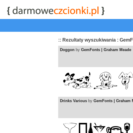
start
|
Kategorie czcionek
|
przeglądaj
|
najwyżej ocenia
:: Rezultaty wyszukiwania : Gem
Doggon
by
GemFonts | Graham Meade
Drinks Various
by
GemFonts | Graham 