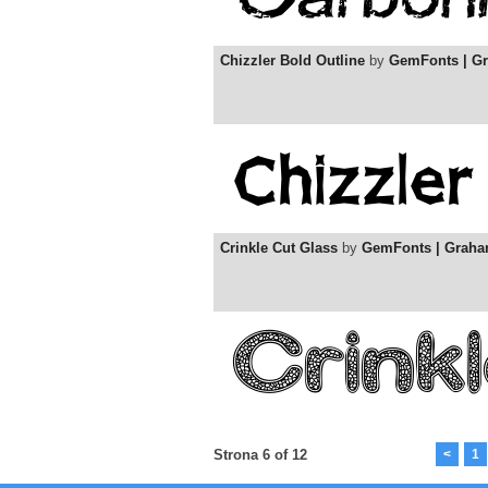
Chizzler Bold Outline
by
GemFonts | G
Crinkle Cut Glass
by
GemFonts | Grah
Strona 6 of 12
<
1