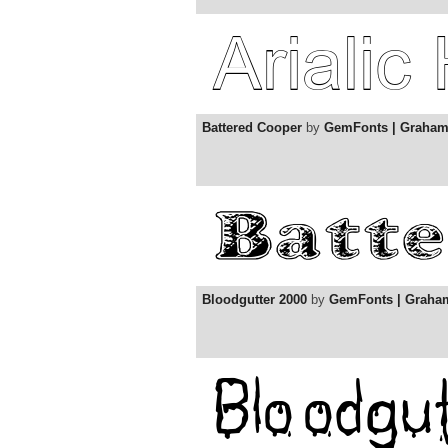
Battered Cooper
by
GemFonts | Graha
Bloodgutter 2000
by
GemFonts | Graha