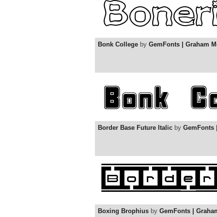
Bonk College
by
GemFonts | Graham M
Border Base Future Italic
by
GemFonts 
Boxing Brophius
by
GemFonts | Graha