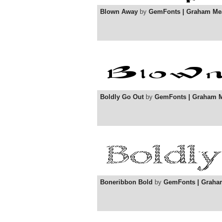
Blown Away
by
GemFonts | Graham Me
Boldly Go Out
by
GemFonts | Graham 
Boneribbon Bold
by
GemFonts | Graha