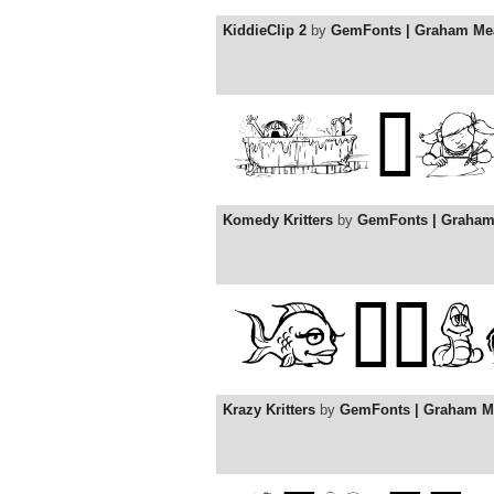
KiddieClip 2
by
GemFonts | Graham Me
Komedy Kritters
by
GemFonts | Graha
Krazy Kritters
by
GemFonts | Graham M