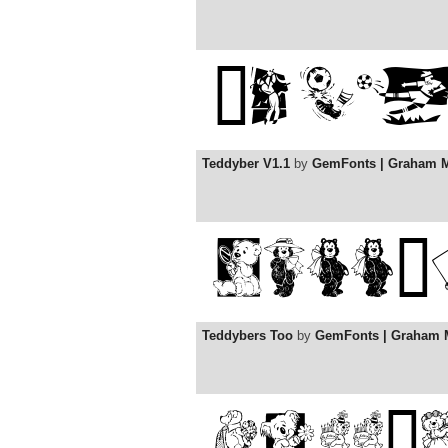
Teddyber V1.1
by
GemFonts | Graham 
Teddybers Too
by
GemFonts | Graham 