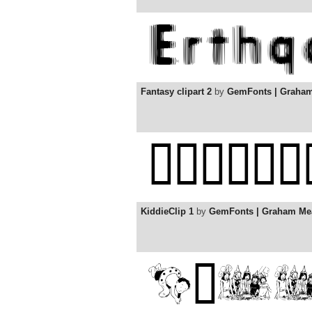
Fantasy clipart 2
by
GemFonts | Graha
KiddieClip 1
by
GemFonts | Graham Me