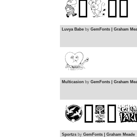
Luvya Babe
by
GemFonts | Graham Me
Multicasion
by
GemFonts | Graham Me
Sportzs
by
GemFonts | Graham Meade