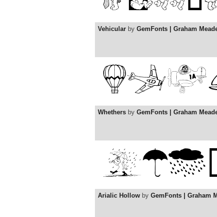
Vehicular
by
GemFonts | Graham Mead
Whethers
by
GemFonts | Graham Mead
Arialic Hollow
by
GemFonts | Graham 