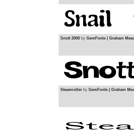
Snott 2000
by
GemFonts | Graham Mea
Steamroller
by
GemFonts | Graham Me