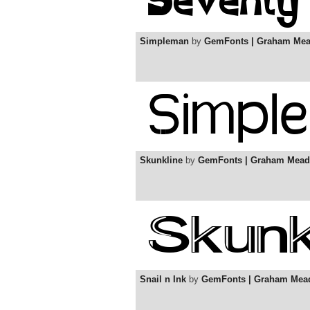
Simpleman
by
GemFonts | Graham Me
Skunkline
by
GemFonts | Graham Mead
Snail n Ink
by
GemFonts | Graham Mea