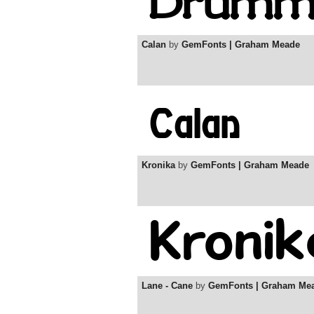
Calan
by
GemFonts | Graham Meade
Kronika
by
GemFonts | Graham Meade
Lane - Cane
by
GemFonts | Graham Me