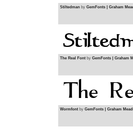
Stiltedman
by
GemFonts | Graham Mea
The Real Font
by
GemFonts | Graham 
Wormfont
by
GemFonts | Graham Mead