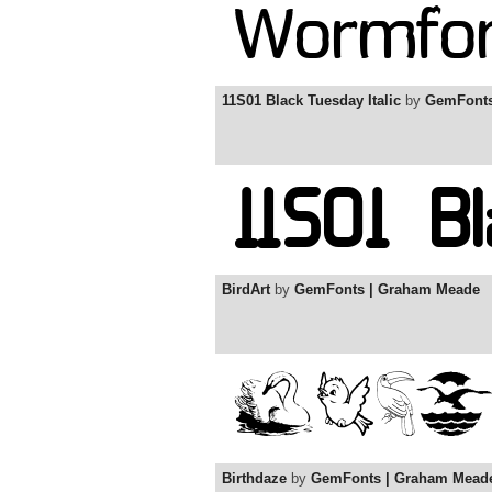
11S01 Black Tuesday Italic
by
GemFonts
BirdArt
by
GemFonts | Graham Meade
Birthdaze
by
GemFonts | Graham Mead