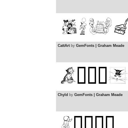
CattArt
by
GemFonts | Graham Meade
Chyld
by
GemFonts | Graham Meade