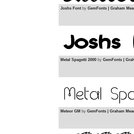
Joshs Font
by
GemFonts | Graham Mea
Metal Spagetti 2000
by
GemFonts | Gra
Meteor GM
by
GemFonts | Graham Mea