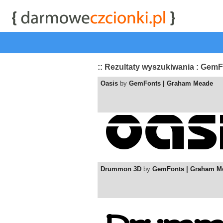
start
|
Kategorie czcionek
|
przeglądaj
|
najwyżej ocenia
:: Rezultaty wyszukiwania : Gem
Oasis
by
GemFonts | Graham Meade
Drummon 3D
by
GemFonts | Graham M