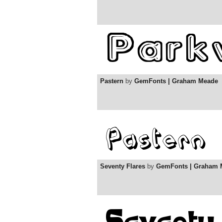
Pastern
by
GemFonts | Graham Meade
Seventy Flares
by
GemFonts | Graham 