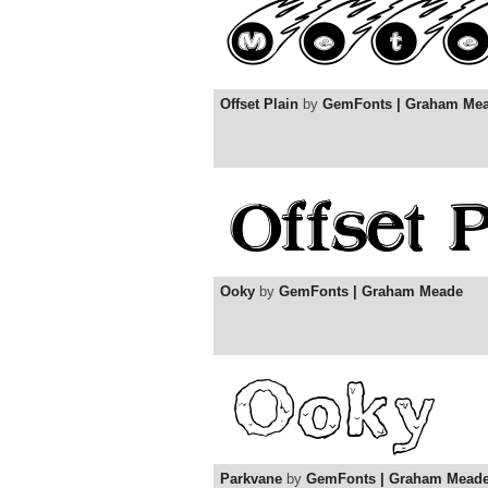
Offset Plain
by
GemFonts | Graham Me
Ooky
by
GemFonts | Graham Meade
Parkvane
by
GemFonts | Graham Mead