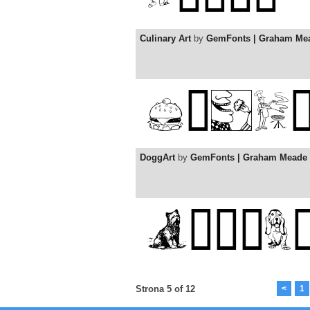
Culinary Art
by
GemFonts | Graham Me
DoggArt
by
GemFonts | Graham Meade
Strona 5 of 12
<
1