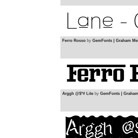
Ferro Rosso
by
GemFonts | Graham Me
Arggh @$*# Lite
by
GemFonts | Graha