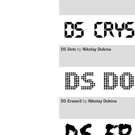
DS Dots
by
Nikolay Dubina
DS Eraser2
by
Nikolay Dubina