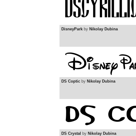
DisneyPark
by
Nikolay Dubina
DS Coptic
by
Nikolay Dubina
DS Crystal
by
Nikolay Dubina