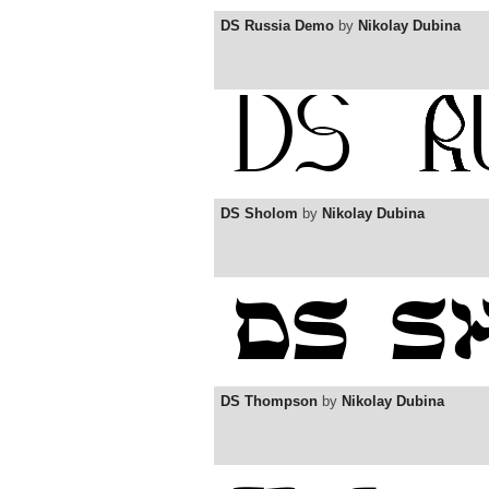
DS Russia Demo
by
Nikolay Dubina
DS Sholom
by
Nikolay Dubina
DS Thompson
by
Nikolay Dubina