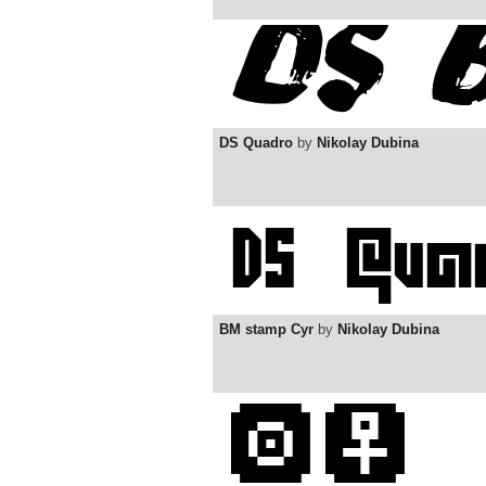
DS Quadro
by
Nikolay Dubina
BM stamp Cyr
by
Nikolay Dubina