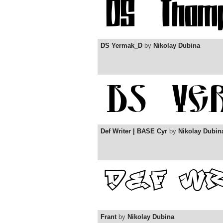
DS Yermak_D
by
Nikolay Dubina
Def Writer | BASE Cyr
by
Nikolay Dubin
Frant
by
Nikolay Dubina