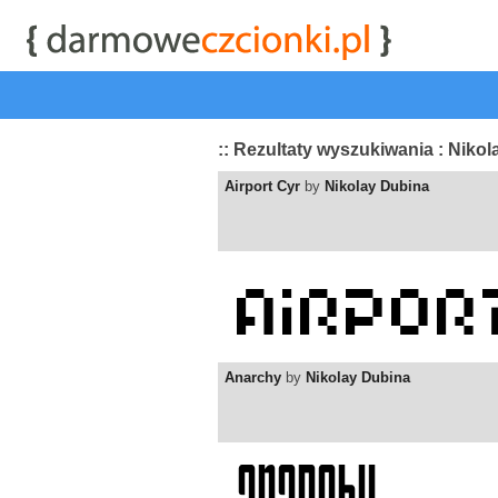
start
|
Kategorie czcionek
|
przeglądaj
|
najwyżej ocenia
:: Rezultaty wyszukiwania : Niko
Airport Cyr
by
Nikolay Dubina
Anarchy
by
Nikolay Dubina