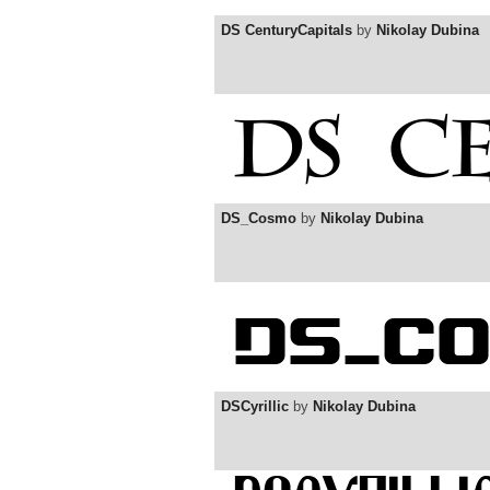
DS CenturyCapitals
by
Nikolay Dubina
DS_Cosmo
by
Nikolay Dubina
DSCyrillic
by
Nikolay Dubina