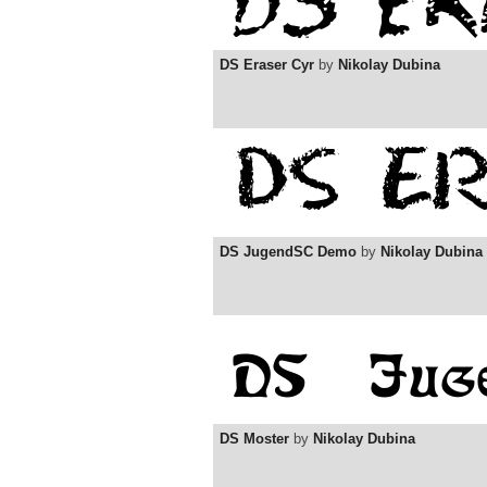
DS Eraser Cyr
by
Nikolay Dubina
DS JugendSC Demo
by
Nikolay Dubina
DS Moster
by
Nikolay Dubina