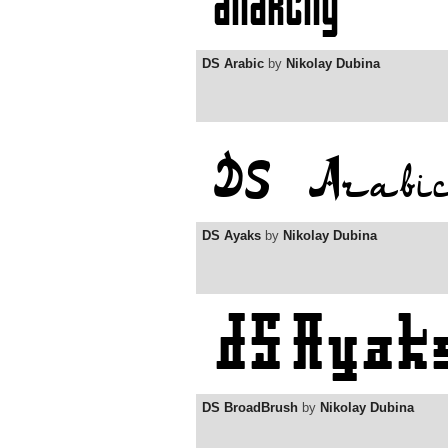
DS Arabic
by
Nikolay Dubina
DS Ayaks
by
Nikolay Dubina
DS BroadBrush
by
Nikolay Dubina