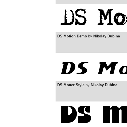
DS Motion Demo
by
Nikolay Dubina
DS Motter Style
by
Nikolay Dubina