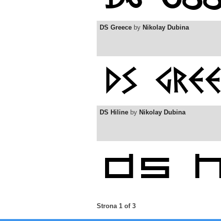
DS Greece
by
Nikolay Dubina
DS Hiline
by
Nikolay Dubina
Strona 1 of 3