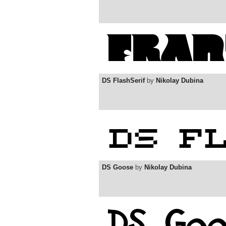
DS FlashSerif
by
Nikolay Dubina
DS Goose
by
Nikolay Dubina