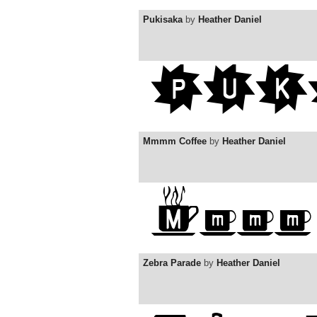
Pukisaka
by
Heather Daniel
Mmmm Coffee
by
Heather Daniel
Zebra Parade
by
Heather Daniel