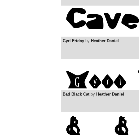
Gyrl Friday
by
Heather Daniel
Bad Black Cat
by
Heather Daniel