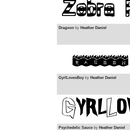
Dragoon
by
Heather Daniel
GyrlLovesBoy
by
Heather Daniel
Psychedelic Sauce
by
Heather Daniel