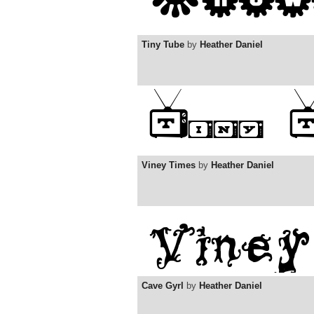
Tiny Tube
by
Heather Daniel
Viney Times
by
Heather Daniel
Cave Gyrl
by
Heather Daniel