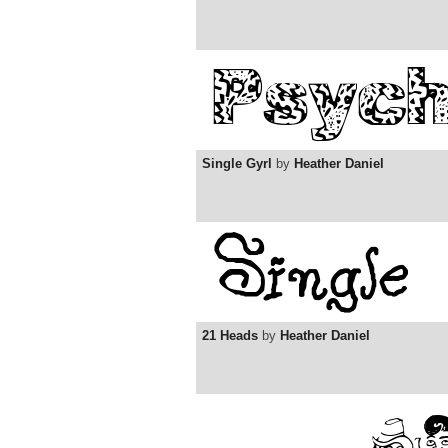
Single Gyrl
by
Heather Daniel
21 Heads
by
Heather Daniel