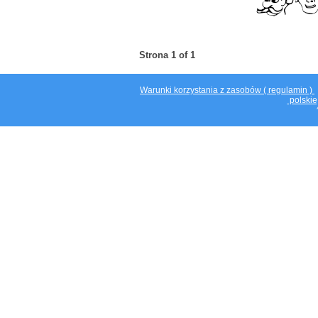
Strona 1 of 1
Warunki korzystania z zasobów ( regulamin )
polskie