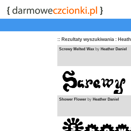
start
|
Kategorie czcionek
|
przeglądaj
|
najwyżej ocenia
:: Rezultaty wyszukiwania : Heath
Screwy Melted Wax
by
Heather Daniel
Shower Flower
by
Heather Daniel