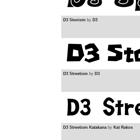
D3 Stonism
by
D3
D3 Streetism
by
D3
D3 Streetism Katakana
by
Kat Rakos