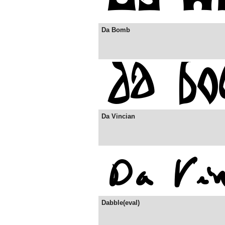
Da Bomb
Da Vincian
Dabble(eval)