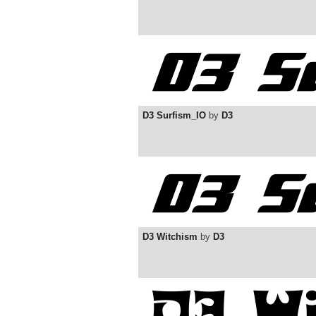
D3 Surfism_IO
by
D3
D3 Witchism
by
D3