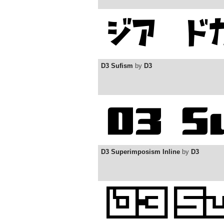
D3 Sufism
by
D3
D3 Superimposism Inline
by
D3