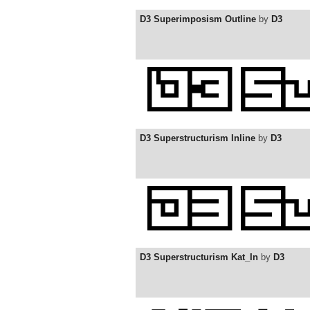
D3 Superimposism Outline
by
D3
D3 Superstructurism Inline
by
D3
D3 Superstructurism Kat_In
by
D3