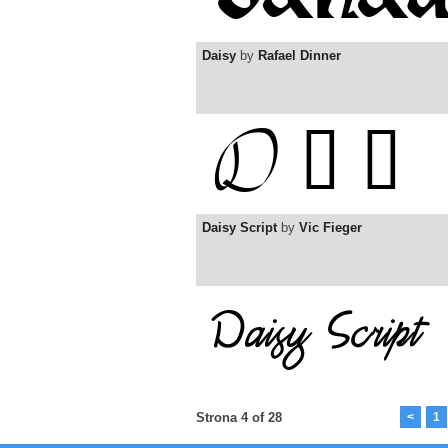
Daisy
by
Rafael Dinner
Daisy Script
by
Vic Fieger
Strona 4 of 28
<
1