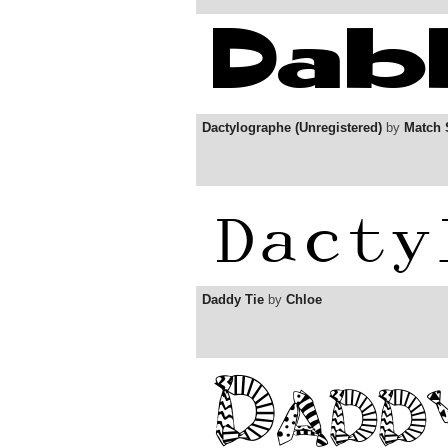
Dactylographe (Unregistered)
by
Match 
Daddy Tie
by
Chloe