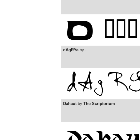
dAgRYa
by
.
Dahaut
by
The Scriptorium