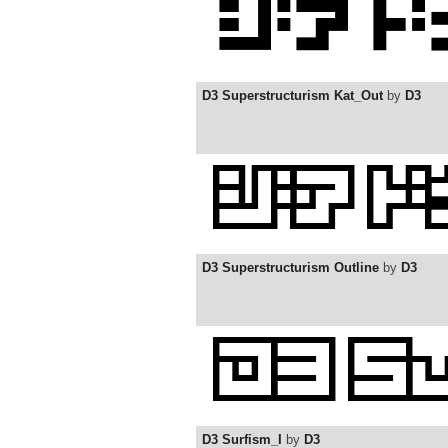
D3 Superstructurism Kat_Out
by
D3
D3 Superstructurism Outline
by
D3
D3 Surfism_I
by
D3