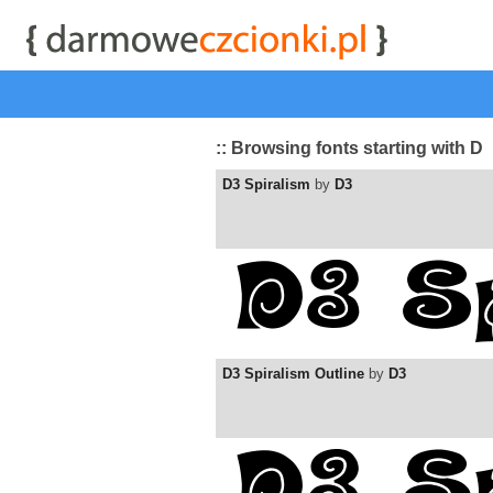
start
|
Kategorie czcionek
|
przeglądaj
|
najwyżej ocenia
:: Browsing fonts starting with D
D3 Spiralism
by
D3
D3 Spiralism Outline
by
D3