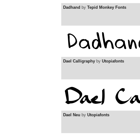
Dadhand
by
Tepid Monkey Fonts
Dael Calligraphy
by
Utopiafonts
Dael Neu
by
Utopiafonts