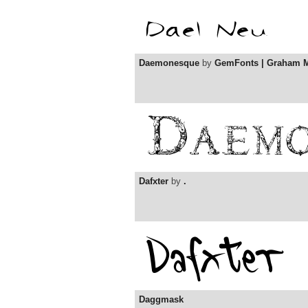
Daemonesque
by
GemFonts | Graham 
Dafxter
by
.
Daggmask