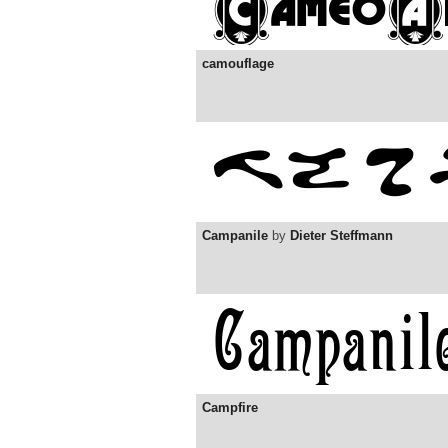
camouflage
Campanile
by
Dieter Steffmann
Campfire