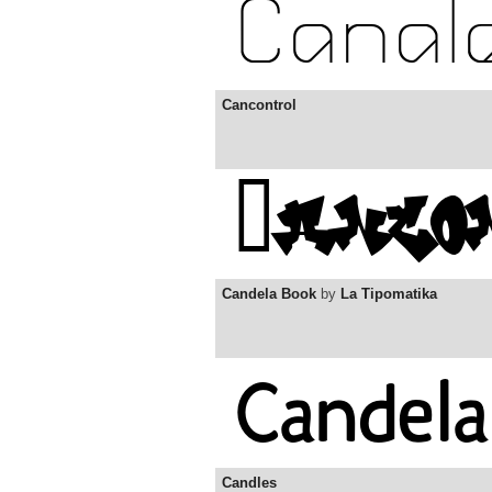
Cancontrol
Candela Book
by
La Tipomatika
Candles