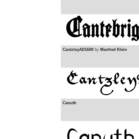
CantzleyAD1600
by
Manfred Klein
Canuth