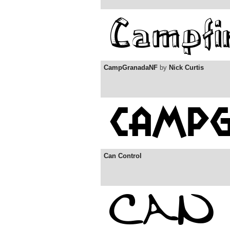
CampGranadaNF
by
Nick Curtis
Can Control