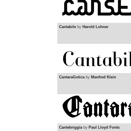
Cantabile
by
Harold Lohner
CantaraGotica
by
Manfred Klein
Cantebriggia
by
Paul Lloyd Fonts