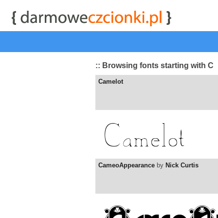
start
|
Kategorie czcionek
|
przeglądaj
|
najwyżej ocenia
:: Browsing fonts starting with C
Camelot
CameoAppearance
by
Nick Curtis