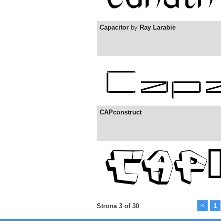
Capacitor
by
Ray Larabie
CAPconstruct
Strona 3 of 30
<
1