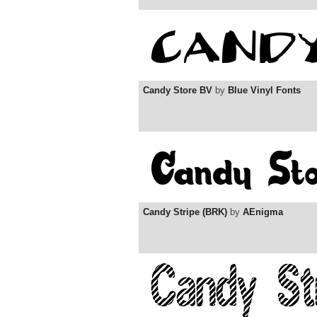
Candy Store BV
by
Blue Vinyl Fonts
Candy Stripe (BRK)
by
AEnigma