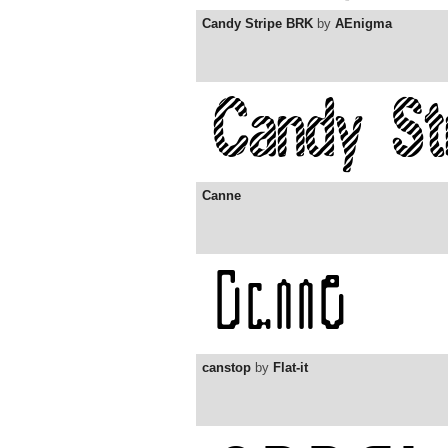
Candy Stripe BRK
by
AEnigma
Canne
canstop
by
Flat-it