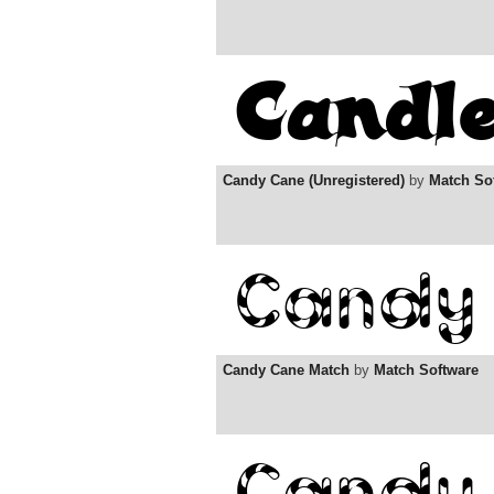
Candy Cane (Unregistered)
by
Match So
Candy Cane Match
by
Match Software