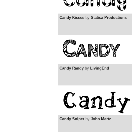
Candy Kisses
by
Statica Productions
Candy Randy
by
LivingEnd
Candy Sniper
by
John Martz