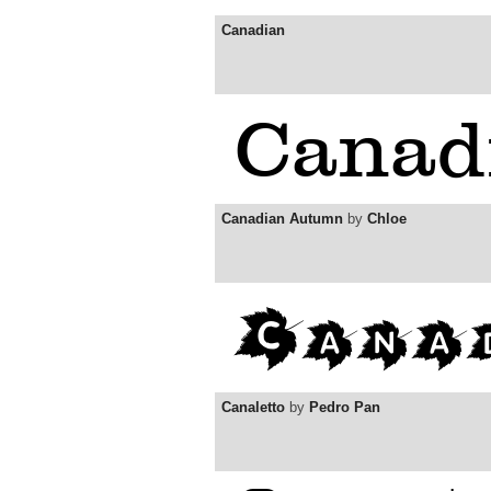
Canadian
Canadian Autumn
by
Chloe
Canaletto
by
Pedro Pan